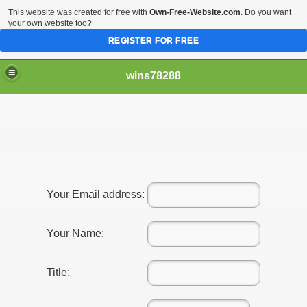
This website was created for free with
Own-Free-Website.com
. Do you want
your own website too?
REGISTER FOR FREE
wins78288
Your Email address:
Your Name:
Title: