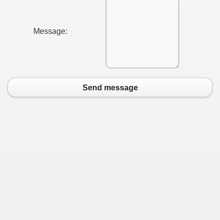
Message:
Send message