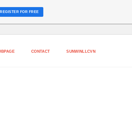
REGISTER FOR FREE
UBPAGE
CONTACT
SUNWINLLCVN