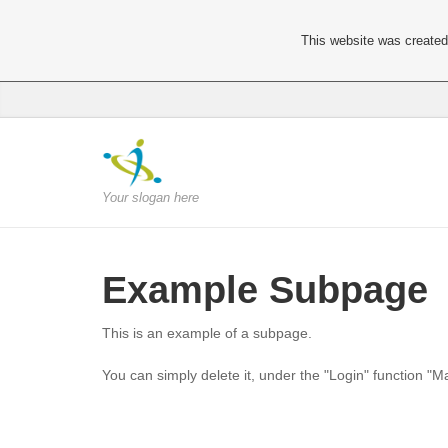
This website was created 
Your slogan here
Example Subpage
This is an example of a subpage.
You can simply delete it, under the "Login" function "