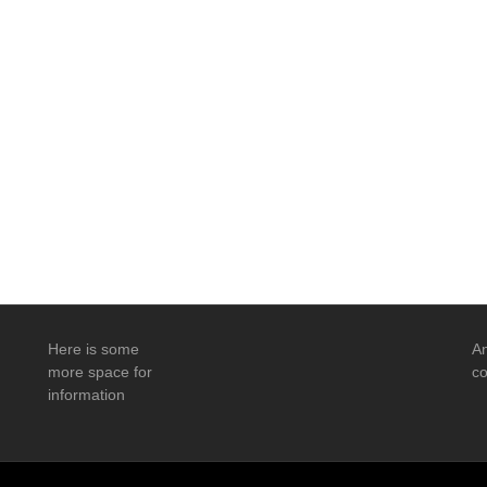
Here is some
An
more space for
co
information