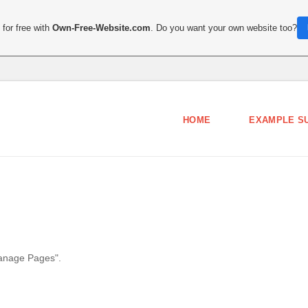
for free with
Own-Free-Website.com
. Do you want your own website too?
HOME
EXAMPLE S
Manage Pages".