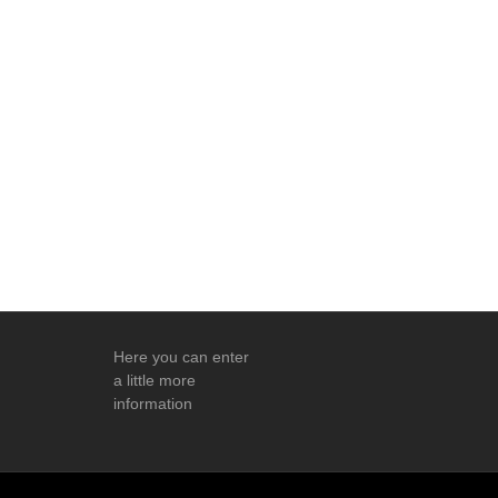
Here you can enter
a little more
information