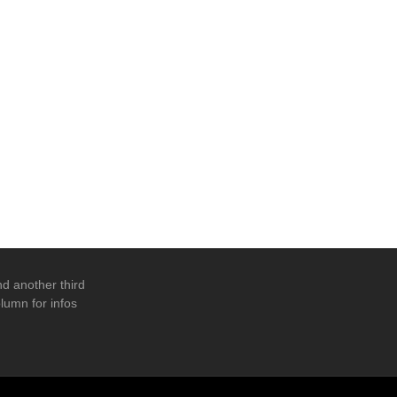
d another third
lumn for infos